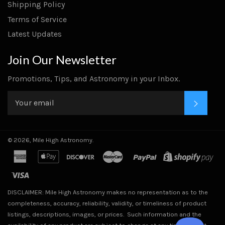
Shipping Policy
Terms of Service
Latest Updates
Join Our Newsletter
Promotions, Tips, and Astronomy in your Inbox.
SUBS
© 2026,
Mile High Astronomy
.
american
apple
discover
master
paypal
sho
express
pay
pa
visa
DISCLAIMER: Mile High Astronomy makes no representation as to the
completeness, accuracy, reliability, validity, or timeliness of product
listings, descriptions, images, or prices. Such information and the