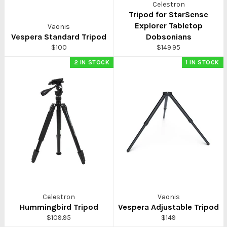
Celestron
Tripod for StarSense
Explorer Tabletop
Vaonis
Vespera Standard Tripod
Dobsonians
Regular
Regular
$100
$149.95
price
price
2 IN STOCK
1 IN STOCK
Celestron
Vaonis
Hummingbird Tripod
Vespera Adjustable Tripod
Regular
Regular
$109.95
$149
price
price