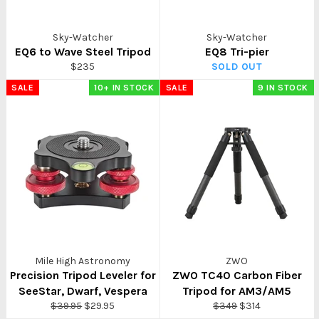
Sky-Watcher
Sky-Watcher
EQ6 to Wave Steel Tripod
EQ8 Tri-pier
Regular
$235
SOLD OUT
price
SALE
10+ IN STOCK
SALE
9 IN STOCK
Mile High Astronomy
ZWO
Precision Tripod Leveler for
ZWO TC40 Carbon Fiber
SeeStar, Dwarf, Vespera
Tripod for AM3/AM5
Regular
Sale
Regular
Sale
$39.95
$29.95
$349
$314
price
price
price
price