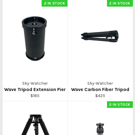
2 IN STOCK
2 IN STOCK
Sky-Watcher
Sky-Watcher
Wave Tripod Extension Pier
Wave Carbon Fiber Tripod
Regular
Regular
$185
$425
price
price
2 IN STOCK