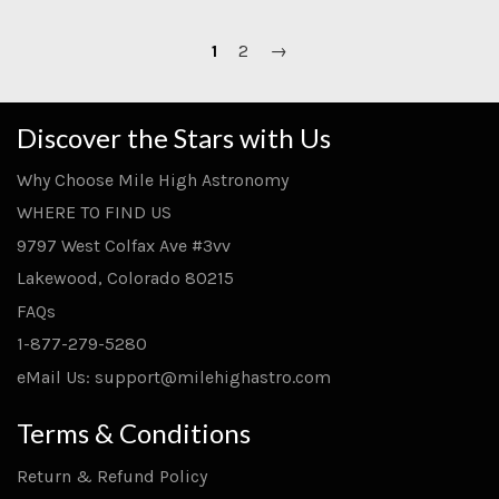
1
2
→
Discover the Stars with Us
Why Choose Mile High Astronomy
WHERE TO FIND US
9797 West Colfax Ave #3vv
Lakewood, Colorado 80215
FAQs
1-877-279-5280
eMail Us: support@milehighastro.com
Terms & Conditions
Return & Refund Policy