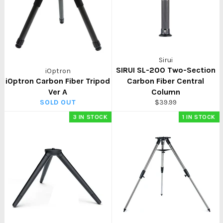
Sirui
SIRUI SL-200 Two-Section
iOptron
iOptron Carbon Fiber Tripod
Carbon Fiber Central
Ver A
Column
Regular
SOLD OUT
$39.99
price
3 IN STOCK
1 IN STOCK