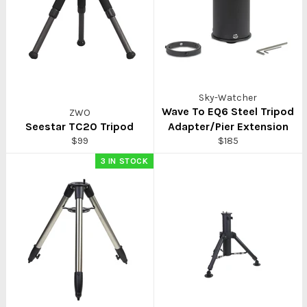
Sky-Watcher
Wave To EQ6 Steel Tripod
ZWO
Seestar TC20 Tripod
Adapter/Pier Extension
Regular
Regular
$99
$185
price
price
3 IN STOCK