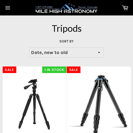
Skip
Ca
to
Site
content
navigation
Tripods
SORT BY
SALE
1 IN STOCK
SALE