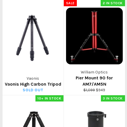
SALE
2 IN STOCK
William Optics
Pier Mount 90 for
Vaonis
Vaonis High Carbon Tripod
AM7/AM5N
Regular
Sale
SOLD OUT
$1,099
$949
price
price
10+ IN STOCK
3 IN STOCK