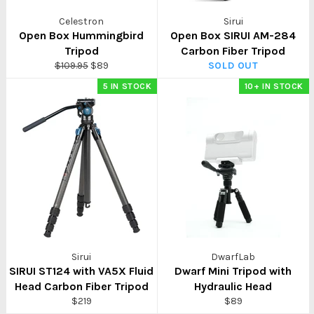
Celestron
Sirui
Open Box Hummingbird
Open Box SIRUI AM-284
Tripod
Carbon Fiber Tripod
Regular
Sale
$109.95
$89
SOLD OUT
price
price
5 IN STOCK
10+ IN STOCK
Sirui
DwarfLab
SIRUI ST124 with VA5X Fluid
Dwarf Mini Tripod with
Head Carbon Fiber Tripod
Hydraulic Head
Regular
Regular
$219
$89
price
price