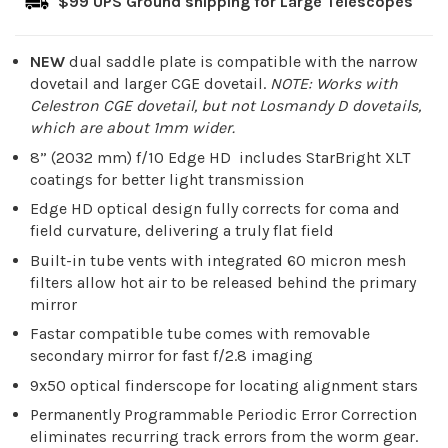
$99 UPS Ground shipping for Large Telescopes
NEW
dual saddle plate is compatible with the narrow
dovetail and larger CGE dovetail.
NOTE: Works with
Celestron CGE dovetail, but not Losmandy D dovetails,
which are about 1mm wider.
8” (2032 mm) f/10 Edge HD includes StarBright XLT
coatings for better light transmission
Edge HD optical design fully corrects for coma and
field curvature, delivering a truly flat field
Built-in tube vents with integrated 60 micron mesh
filters allow hot air to be released behind the primary
mirror
Fastar compatible tube comes with removable
secondary mirror for fast f/2.8 imaging
9x50 optical finderscope for locating alignment stars
Permanently Programmable Periodic Error Correction
eliminates recurring track errors from the worm gear.