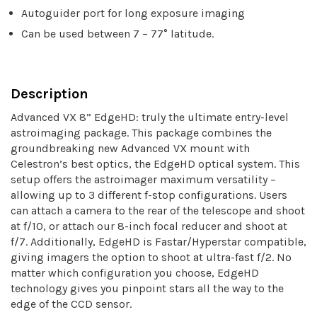
Autoguider port for long exposure imaging
Can be used between 7 – 77° latitude.
Description
Advanced VX 8” EdgeHD: truly the ultimate entry-level
astroimaging package. This package combines the
groundbreaking new Advanced VX mount with
Celestron’s best optics, the EdgeHD optical system. This
setup offers the astroimager maximum versatility –
allowing up to 3 different f-stop configurations. Users
can attach a camera to the rear of the telescope and shoot
at f/10, or attach our 8-inch focal reducer and shoot at
f/7. Additionally, EdgeHD is Fastar/Hyperstar compatible,
giving imagers the option to shoot at ultra-fast f/2. No
matter which configuration you choose, EdgeHD
technology gives you pinpoint stars all the way to the
edge of the CCD sensor.