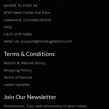
WHERE TO FIND US
9797 West Colfax Ave #3vv
Lakewood, Colorado 80215
FAQs
1-877-279-5280
eMail Us: support@milehighastro.com
Terms & Conditions
Return & Refund Policy
Shipping Policy
Terms of Service
Latest Updates
Join Our Newsletter
Promotions, Tips, and Astronomy in your Inbox.