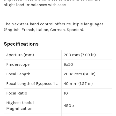
slight load imbalances with ease.
The NexStar+ hand control offers multiple languages
(English, French, Italian, German, Spanish).
Specifications
Aperture (mm)
203 mm (7.99 in)
Finderscope
9x50
Focal Length
2032 mm (80 in)
Focal Length of Eyepiece 1 ...
40 mm (1.57 in)
Focal Ratio
10
Highest Useful
480 x
Magnification