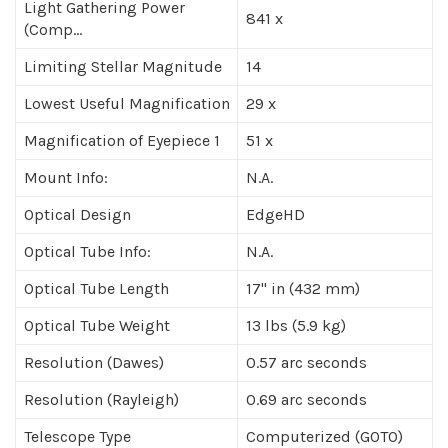
Light Gathering Power
841 x
(Comp...
Limiting Stellar Magnitude
14
Lowest Useful Magnification
29 x
Magnification of Eyepiece 1
51 x
Mount Info:
N.A.
Optical Design
EdgeHD
Optical Tube Info:
N.A.
Optical Tube Length
17" in (432 mm)
Optical Tube Weight
13 lbs (5.9 kg)
Resolution (Dawes)
0.57 arc seconds
Resolution (Rayleigh)
0.69 arc seconds
Telescope Type
Computerized (GOTO)