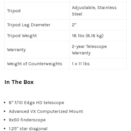
Adjustable, Stainless
Tripod
Steel
Tripod Leg Diameter
2"
Tripod Weight
18 lbs (8.16 kg)
2-year Telescope
Warranty
Warranty
Weight of Counterweights
1 x 11 lbs
In The Box
8" f/10 Edge HD telescope
Advanced VX Computerized Mount
9x50 finderscope
1.25" star diagonal