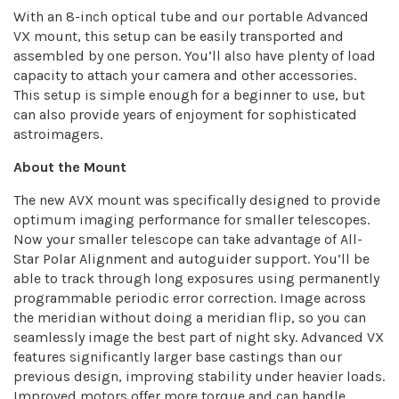
With an 8-inch optical tube and our portable Advanced
VX mount, this setup can be easily transported and
assembled by one person. You’ll also have plenty of load
capacity to attach your camera and other accessories.
This setup is simple enough for a beginner to use, but
can also provide years of enjoyment for sophisticated
astroimagers.
About the Mount
The new AVX mount was specifically designed to provide
optimum imaging performance for smaller telescopes.
Now your smaller telescope can take advantage of All-
Star Polar Alignment and autoguider support. You’ll be
able to track through long exposures using permanently
programmable periodic error correction. Image across
the meridian without doing a meridian flip, so you can
seamlessly image the best part of night sky. Advanced VX
features significantly larger base castings than our
previous design, improving stability under heavier loads.
Improved motors offer more torque and can handle