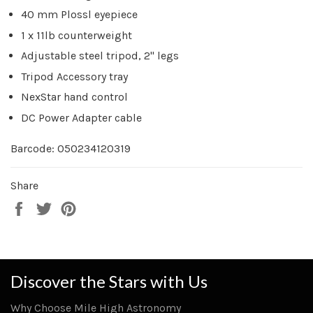
40 mm Plossl eyepiece
1 x 11lb counterweight
Adjustable steel tripod, 2" legs
Tripod Accessory tray
NexStar hand control
DC Power Adapter cable
Barcode: 050234120319
Share
Share
Tweet
Pin
on
on
on
Facebook
Twitter
Pinterest
Discover the Stars with Us
Why Choose Mile High Astronomy