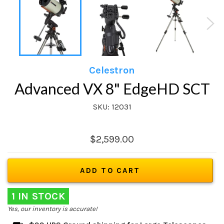
Celestron
Advanced VX 8" EdgeHD SCT
SKU: 12031
Regular
$2,599.00
price
ADD TO CART
1 IN STOCK
Yes, our inventory is accurate!